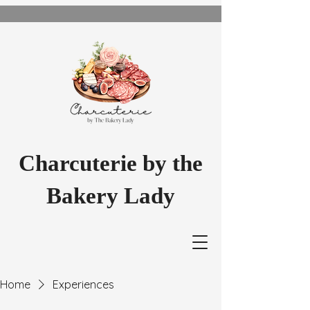
Charcuterie by the
Bakery Lady
Home
Experiences