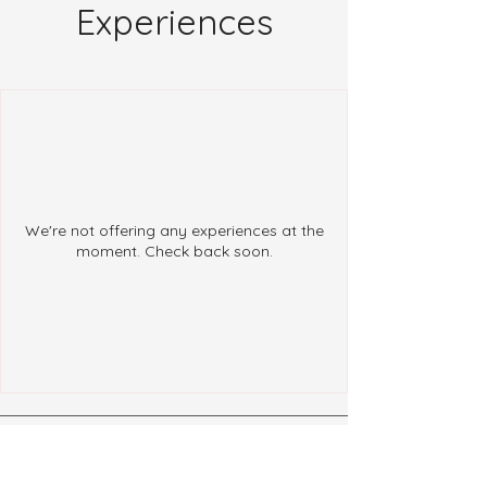
Experiences
We're not offering any experiences at the
moment. Check back soon.
Follow Us