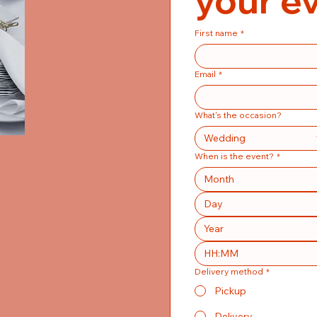
your e
First name
*
Email
*
What's the occasion?
Wedding
When is the event?
*
Month
:
Delivery method
*
Pickup
Delivery