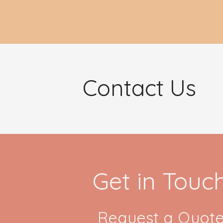
Contact Us
Get in Touc
Request a Quote