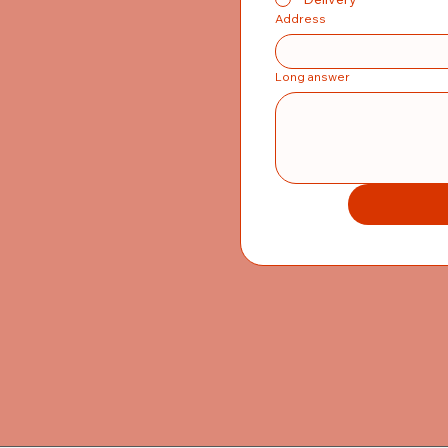
Address
Long answer