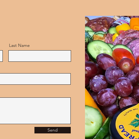
Last Name
Send