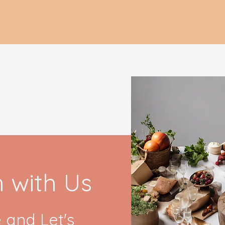
h with Us
 and Let's