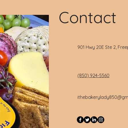
Contact
901 Hwy 20E Ste 2, Free
(850) 924-5560
ithebakerylady850@gm