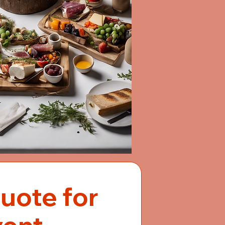
uote for 