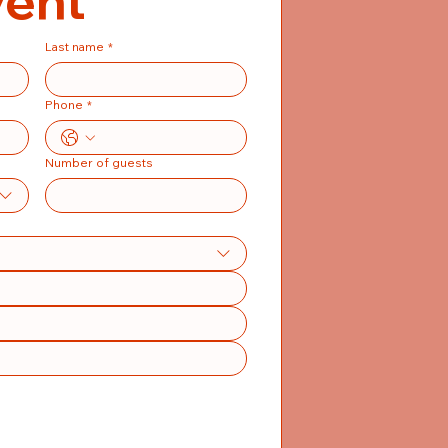
vent
Last name
*
Phone
*
Number of guests