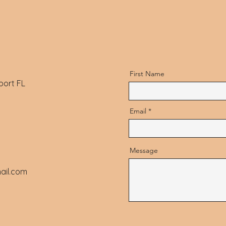
First Name
port FL
Email
Message
ail.com