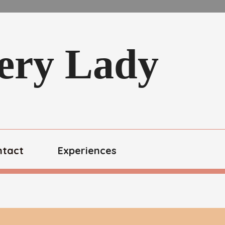
kery Lady
ntact
Experiences