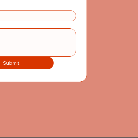
Submit