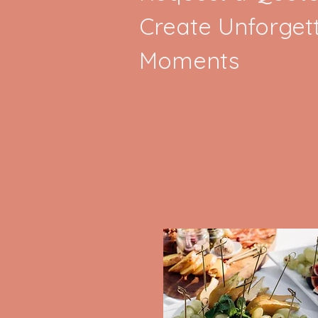
Create Unforget
Moments