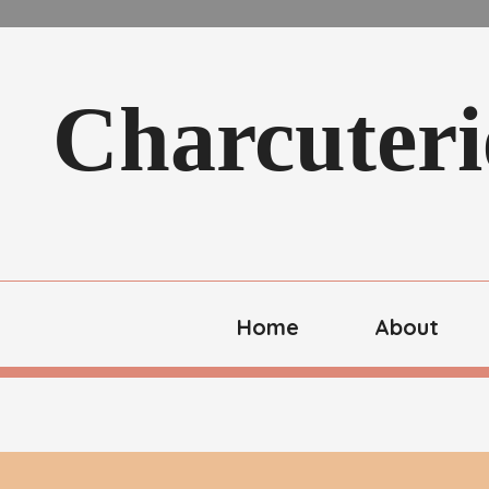
Charcuteri
Home
About