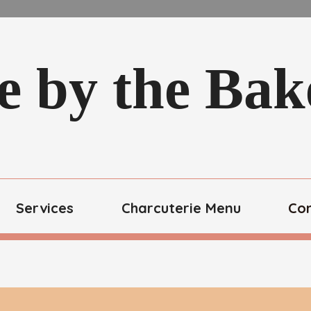
e by the Ba
Services
Charcuterie Menu
Co